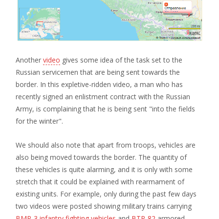
Another
video
gives some idea of the task set to the
Russian servicemen that are being sent towards the
border. In this expletive-ridden video, a man who has
recently signed an enlistment contract with the Russian
Army, is complaining that he is being sent "into the fields
for the winter".
We should also note that apart from troops, vehicles are
also being moved towards the border. The quantity of
these vehicles is quite alarming, and it is only with some
stretch that it could be explained with rearmament of
existing units. For example, only during the past few days
two videos were posted showing military trains carrying
BMP-3 infantry fighting vehicles
and
BTR-82
armored