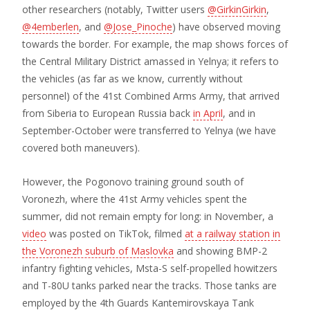
other researchers (notably, Twitter users
@GirkinGirkin
,
@4emberlen
, and
@Jose_Pinoche
) have observed moving
towards the border. For example, the map shows forces of
the Central Military District amassed in Yelnya; it refers to
the vehicles (as far as we know, currently without
personnel) of the 41st Combined Arms Army, that arrived
from Siberia to European Russia back
in April
, and in
September-October were transferred to Yelnya (we have
covered both maneuvers).
However, the Pogonovo training ground south of
Voronezh, where the 41st Army vehicles spent the
summer, did not remain empty for long: in November, a
video
was posted on TikTok, filmed
at a railway station in
the Voronezh suburb of Maslovka
and showing BMP-2
infantry fighting vehicles, Msta-S self-propelled howitzers
and T-80U tanks parked near the tracks. Those tanks are
employed by the 4th Guards Kantemirovskaya Tank