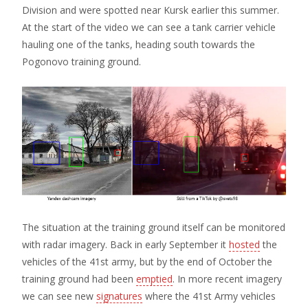
Division and were spotted near Kursk earlier this summer.
At the start of the video we can see a tank carrier vehicle
hauling one of the tanks, heading south towards the
Pogonovo training ground.
The situation at the training ground itself can be monitored
with radar imagery. Back in early September it
hosted
the
vehicles of the 41st army, but by the end of October the
training ground had been
emptied
. In more recent imagery
we can see new
signatures
where the 41st Army vehicles