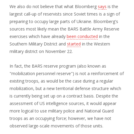
We also do not believe that what Bloomberg
says
is the
largest call-up of reservists since Soviet times is a sign of
preparing to occupy large parts of Ukraine. Bloomberg's
sources most likely mean the BARS Battle Army Reserve
exercises which have already
been conducted
in the
Southern Military District and
started
in the Western
military district on November 22.
In fact, the BARS reserve program (also known as
"mobilization personnel reserve") is not a reinforcement of
existing troops, as would be the case during a regular
mobilization, but a new territorial defense structure which
is currently being set up on a contract basis. Despite the
assessment of US intelligence sources, it would appear
more logical to use military police and National Guard
troops as an occupying force; however, we have not
observed large-scale movements of those units.