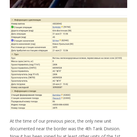
At the time of our previous piece, the only new unit
documented near the border was the 4th Tank Division.
Now it has been joined by at least other units of the 1st