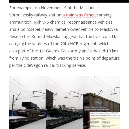
For example, on November 19 at the Michurinsk-
Voronezhsky railway station
a train was filmed
carrying
ammunition, RKhM-6 chemical reconnaissance vehicles
and a Solntsepek heavy flamethrower vehicle to Maslovka.
Researcher Konrad Muzyka suggest that the train could be
carrying the vehicles of the 20th NCB regiment, which is
also part of the 1st Guards Tank Army and is based 10 km
from Ilyino station, which was the train's point of departure
per the GdeVagon railcar tracking service.