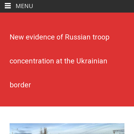
MENU
New evidence of Russian troop
concentration at the Ukrainian
border