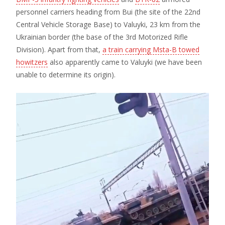
personnel carriers heading from Bui (the site of the 22nd
Central Vehicle Storage Base) to Valuyki, 23 km from the
Ukrainian border (the base of the 3rd Motorized Rifle
Division). Apart from that,
a train carrying Msta-B towed
howitzers
also apparently came to Valuyki (we have been
unable to determine its origin).