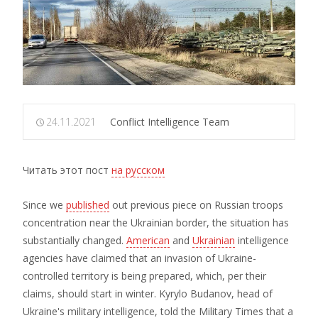
24.11.2021
Conflict Intelligence Team
Читать этот пост
на русском
Since we
published
out previous piece on Russian troops
concentration near the Ukrainian border, the situation has
substantially changed.
American
and
Ukrainian
intelligence
agencies have claimed that an invasion of Ukraine-
controlled territory is being prepared, which, per their
claims, should start in winter. Kyrylo Budanov, head of
Ukraine's military intelligence, told the Military Times that a