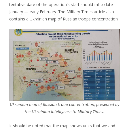
tentative date of the operation's start should fall to late
January — early February. The Military Times article also
contains a Ukrainian map of Russian troops concentration.
Ukrainian map of Russian troop concentration, presented by
the Ukrainian intelligence to Military Times.
It should be noted that the map shows units that we and