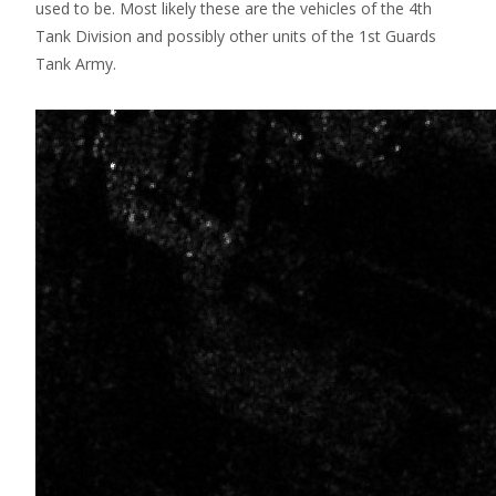
used to be. Most likely these are the vehicles of the 4th
Tank Division and possibly other units of the 1st Guards
Tank Army.