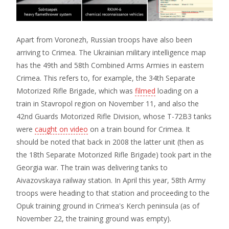
Apart from Voronezh, Russian troops have also been
arriving to Crimea. The Ukrainian military intelligence map
has the 49th and 58th Combined Arms Armies in eastern
Crimea. This refers to, for example, the 34th Separate
Motorized Rifle Brigade, which was
filmed
loading on a
train in Stavropol region on November 11, and also the
42nd Guards Motorized Rifle Division, whose T-72B3 tanks
were
caught on video
on a train bound for Crimea. It
should be noted that back in 2008 the latter unit (then as
the 18th Separate Motorized Rifle Brigade) took part in the
Georgia war. The train was delivering tanks to
Aivazovskaya railway station. In April this year, 58th Army
troops were heading to that station and proceeding to the
Opuk training ground in Crimea's Kerch peninsula (as of
November 22, the training ground was empty).