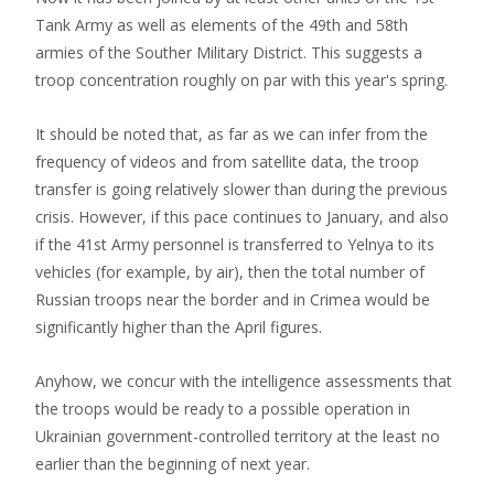
Tank Army as well as elements of the 49th and 58th
armies of the Souther Military District. This suggests a
troop concentration roughly on par with this year's spring.
It should be noted that, as far as we can infer from the
frequency of videos and from satellite data, the troop
transfer is going relatively slower than during the previous
crisis. However, if this pace continues to January, and also
if the 41st Army personnel is transferred to Yelnya to its
vehicles (for example, by air), then the total number of
Russian troops near the border and in Crimea would be
significantly higher than the April figures.
Anyhow, we concur with the intelligence assessments that
the troops would be ready to a possible operation in
Ukrainian government-controlled territory at the least no
earlier than the beginning of next year.