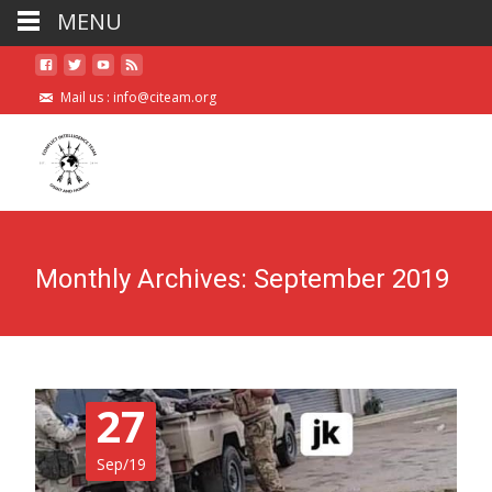
MENU
Mail us :
info@citeam.org
Monthly Archives: September 2019
27
Sep/19