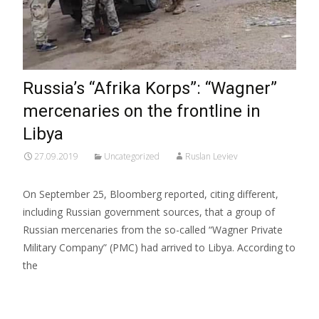
Russia’s “Afrika Korps”: “Wagner”
mercenaries on the frontline in
Libya
27.09.2019
Uncategorized
Ruslan Leviev
On September 25, Bloomberg reported, citing different,
including Russian government sources, that a group of
Russian mercenaries from the so-called “Wagner Private
Military Company” (PMC) had arrived to Libya. According to
the
Read More…