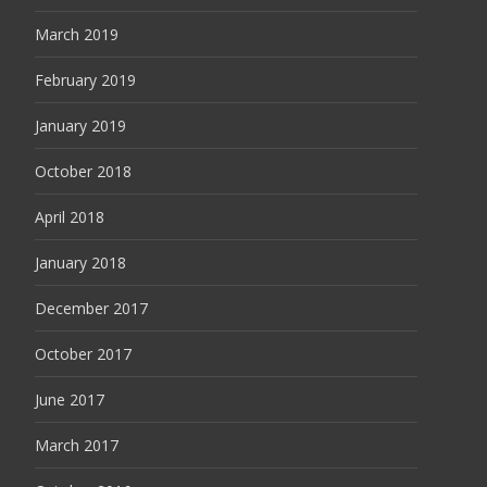
March 2019
February 2019
January 2019
October 2018
April 2018
January 2018
December 2017
October 2017
June 2017
March 2017