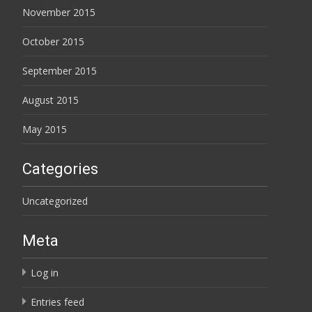
November 2015
October 2015
September 2015
August 2015
May 2015
Categories
Uncategorized
Meta
Log in
Entries feed