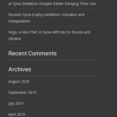
at Syria Exhibition Despite Earlier Denying Their Use
Russia’s Syria trophy exhibition: mistakes and
manipulation
Vega: a new PMC in Syria with ties to Russia and
Ukraine
Recent Comments
Archives
August 2020
September 2019
July 2019
April 2019