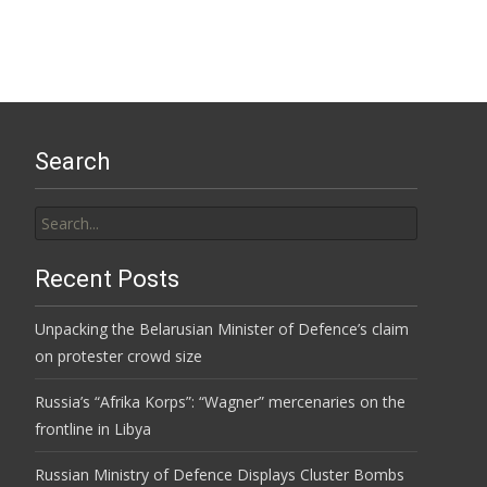
Search
Search
for:
Recent Posts
Unpacking the Belarusian Minister of Defence’s claim
on protester crowd size
Russia’s “Afrika Korps”: “Wagner” mercenaries on the
frontline in Libya
Russian Ministry of Defence Displays Cluster Bombs