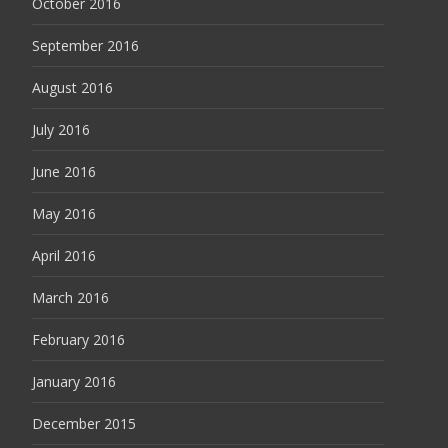
October 2016
September 2016
August 2016
July 2016
June 2016
May 2016
April 2016
March 2016
February 2016
January 2016
December 2015