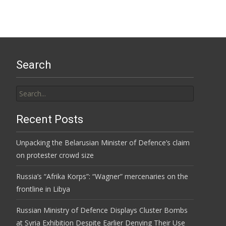
Search
Search
for:
Recent Posts
Unpacking the Belarusian Minister of Defence’s claim
on protester crowd size
Russia’s “Afrika Korps”: “Wagner” mercenaries on the
frontline in Libya
Russian Ministry of Defence Displays Cluster Bombs
at Syria Exhibition Despite Earlier Denying Their Use