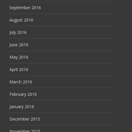
September 2016
August 2016
July 2016
June 2016
May 2016
April 2016
March 2016
February 2016
January 2016
December 2015
November 2015