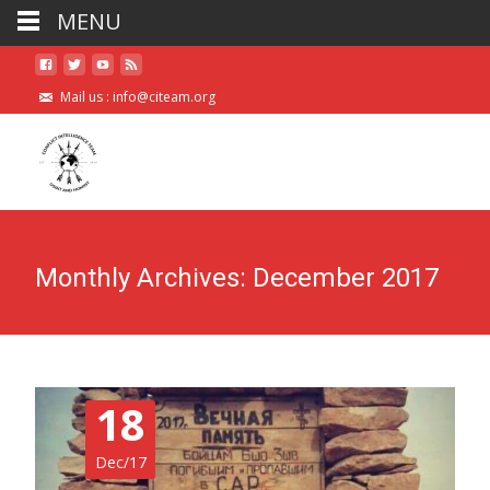
MENU
Mail us :
info@citeam.org
Monthly Archives: December 2017
18
Dec/17