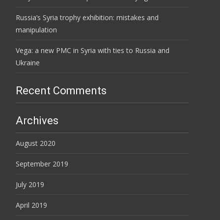
Russia’s Syria trophy exhibition: mistakes and
manipulation
Vega: a new PMC in Syria with ties to Russia and
Ukraine
Recent Comments
Archives
August 2020
September 2019
July 2019
April 2019