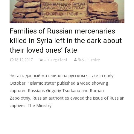
Families of Russian mercenaries
killed in Syria left in the dark about
their loved ones’ fate
18.12.2017
Uncategorized
Ruslan Leviev
Читать данный материал на русском языке In early
October, "Islamic state" published a video showing
captured Russians Grigoriy Tsurkanu and Roman
Zabolotniy. Russian authorities evaded the issue of Russian
captives: The Ministry
Read More…