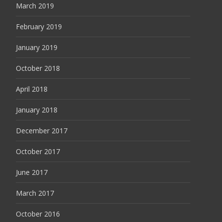
March 2019
February 2019
January 2019
October 2018
April 2018
January 2018
December 2017
October 2017
June 2017
March 2017
October 2016