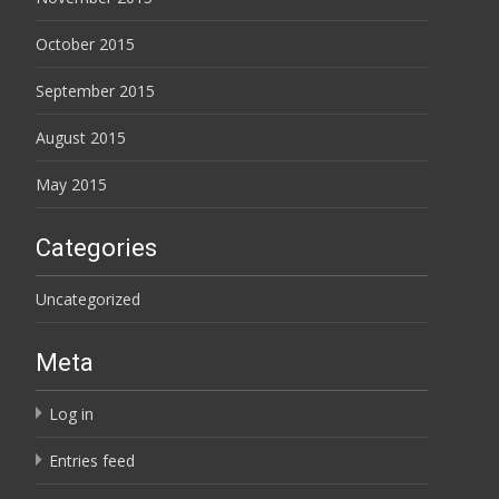
October 2015
September 2015
August 2015
May 2015
Categories
Uncategorized
Meta
Log in
Entries feed