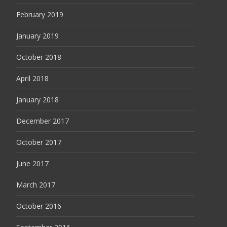
February 2019
January 2019
October 2018
April 2018
January 2018
December 2017
October 2017
June 2017
March 2017
October 2016