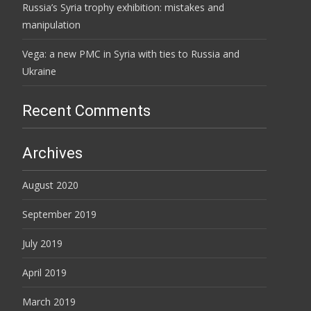
Russia’s Syria trophy exhibition: mistakes and
manipulation
Vega: a new PMC in Syria with ties to Russia and
Ukraine
Recent Comments
Archives
August 2020
September 2019
July 2019
April 2019
March 2019