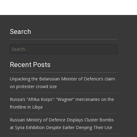
Search
Search
for:
Recent Posts
Unpacking the Belarusian Minister of Defence’s claim
on protester crowd size
Russia’s “Afrika Korps”: “Wagner” mercenaries on the
frontline in Libya
Russian Ministry of Defence Displays Cluster Bombs
at Syria Exhibition Despite Earlier Denying Their Use