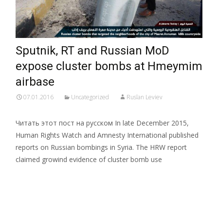
Sputnik, RT and Russian MoD
expose cluster bombs at Hmeymim
airbase
07.01.2016
Uncategorized
Ruslan Leviev
Читать этот пост на русском In late December 2015,
Human Rights Watch and Amnesty International published
reports on Russian bombings in Syria. The HRW report
claimed growind evidence of cluster bomb use
Read More…