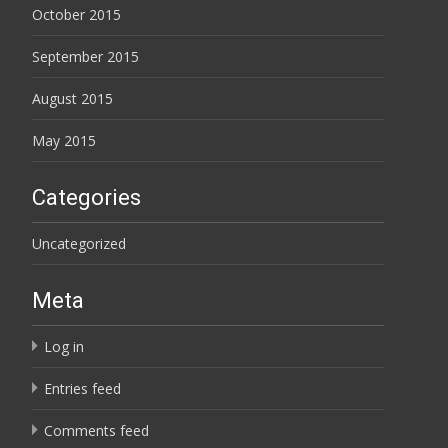
October 2015
September 2015
August 2015
May 2015
Categories
Uncategorized
Meta
Log in
Entries feed
Comments feed