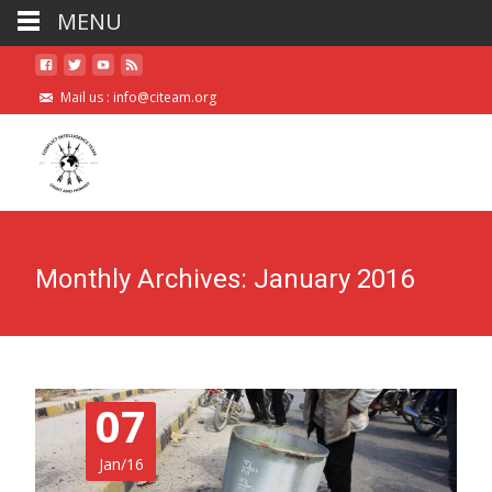
MENU
Mail us :
info@citeam.org
Monthly Archives: January 2016
07
Jan/16