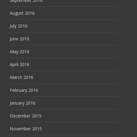
September 2016
August 2016
July 2016
June 2016
May 2016
April 2016
March 2016
February 2016
January 2016
December 2015
November 2015