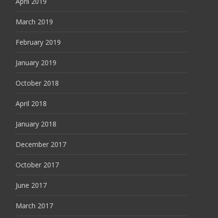
April 2019
March 2019
February 2019
January 2019
October 2018
April 2018
January 2018
December 2017
October 2017
June 2017
March 2017