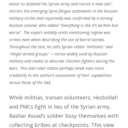
easier to disband the Syrian army and recruit a new one",
mirrors the emerging Syria fatigue sentiments in the Russian
military circles and reportedly was confirmed by a serving
Russian colonel, who added "Everything is like it’s written but
worse". The expert notably omits mentioning regime war
crimes even when describing the use of barrel bombs.
Throughout the text, he calls Syrian rebels "militants" and
"illegal armed groups" — terms widely used by Russian
military and media to describe Chechen fighters during the
wars. This anti-rebel stance perhaps lends even more
credibility to the author’s assessment of their capabilities
versus those of the SAA.
While militias, Iranian volunteers, Hezbollah
and PMCs fight in lieu of the Syrian army,
Bashar Assad’s soldier busy themselves with
collecting bribes at checkpoints. This view