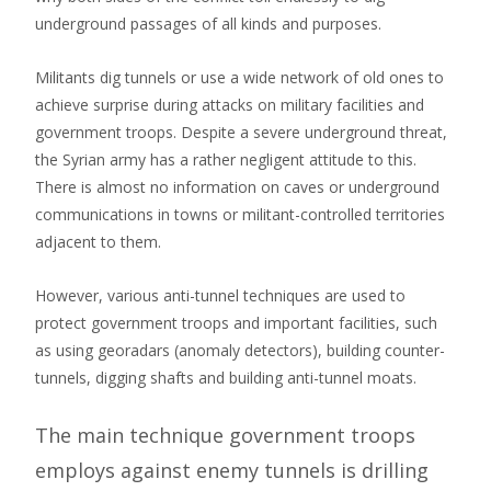
underground passages of all kinds and purposes.
Militants dig tunnels or use a wide network of old ones to
achieve surprise during attacks on military facilities and
government troops. Despite a severe underground threat,
the Syrian army has a rather negligent attitude to this.
There is almost no information on caves or underground
communications in towns or militant-controlled territories
adjacent to them.
However, various anti-tunnel techniques are used to
protect government troops and important facilities, such
as using georadars (anomaly detectors), building counter-
tunnels, digging shafts and building anti-tunnel moats.
The main technique government troops
employs against enemy tunnels is drilling