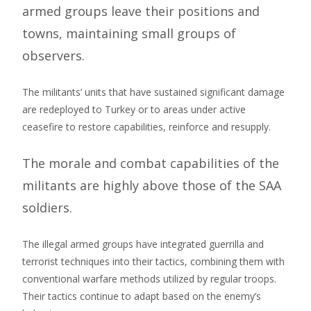
armed groups leave their positions and
towns, maintaining small groups of
observers.
The militants’ units that have sustained significant damage
are redeployed to Turkey or to areas under active
ceasefire to restore capabilities, reinforce and resupply.
The morale and combat capabilities of the
militants are highly above those of the SAA
soldiers.
The illegal armed groups have integrated guerrilla and
terrorist techniques into their tactics, combining them with
conventional warfare methods utilized by regular troops.
Their tactics continue to adapt based on the enemy’s