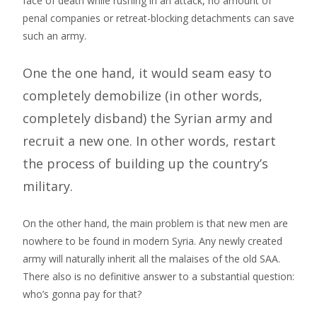
face of death while rushing in an attack, no amount of
penal companies or retreat-blocking detachments can save
such an army.
One the one hand, it would seam easy to
completely demobilize (in other words,
completely disband) the Syrian army and
recruit a new one. In other words, restart
the process of building up the country’s
military.
On the other hand, the main problem is that new men are
nowhere to be found in modern Syria. Any newly created
army will naturally inherit all the malaises of the old SAA.
There also is no definitive answer to a substantial question:
who’s gonna pay for that?