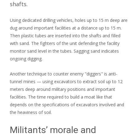
shafts.
Using dedicated drilling vehicles, holes up to 15 m deep are
dug around important facilities at a distance up to 15 m.
Then plastic tubes are inserted into the shafts and filled
with sand. The fighters of the unit defending the facility
monitor sand level in the tubes. Sagging sand indicates
ongoing digging.
Another technique to counter enemy "diggers" is anti-
tunnel mines — using excavators to extract soil up to 12
meters deep around military positions and important
facilities. The time required to build a moat like that
depends on the specifications of excavators involved and
the heaviness of soil.
Militants’ morale and