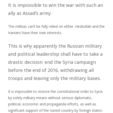
It is impossible to win the war with such an
ally as Assad’s army.
The militias can’t be fully relied on either. Hezbollah and the
Iranians have their own interests.
This is why apparently the Russian military
and political leadership shall have to take a
drastic decision: end the Syria campaign
before the end of 2016, withdrawing all
troops and leaving only the military bases.
It is impossible to restore the constitutional order to Syria
by solely military means without serious diplomatic,
political, economic and propaganda efforts, as well as
significant support of the ruined country by foreign states.