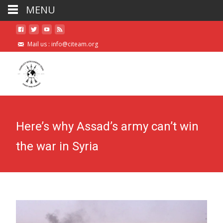
MENU
Mail us :
info@citeam.org
Here’s why Assad’s army can’t win
the war in Syria