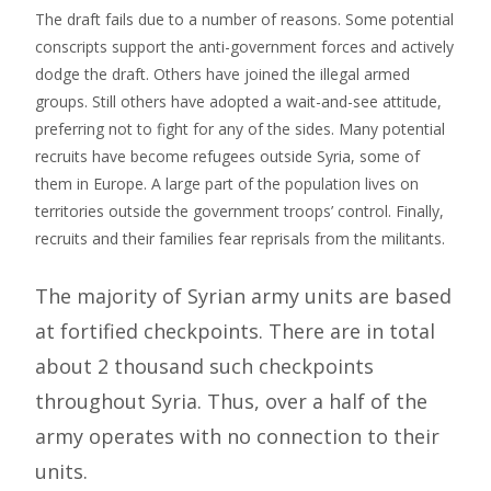
The draft fails due to a number of reasons. Some potential
conscripts support the anti-government forces and actively
dodge the draft. Others have joined the illegal armed
groups. Still others have adopted a wait-and-see attitude,
preferring not to fight for any of the sides. Many potential
recruits have become refugees outside Syria, some of
them in Europe. A large part of the population lives on
territories outside the government troops’ control. Finally,
recruits and their families fear reprisals from the militants.
The majority of Syrian army units are based
at fortified checkpoints. There are in total
about 2 thousand such checkpoints
throughout Syria. Thus, over a half of the
army operates with no connection to their
units.