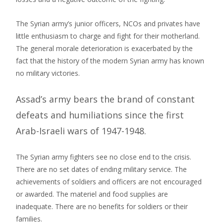
The Syrian army’s junior officers, NCOs and privates have
little enthusiasm to charge and fight for their motherland.
The general morale deterioration is exacerbated by the
fact that the history of the modern Syrian army has known
no military victories.
Assad’s army bears the brand of constant
defeats and humiliations since the first
Arab-Israeli wars of 1947-1948.
The Syrian army fighters see no close end to the crisis.
There are no set dates of ending military service. The
achievements of soldiers and officers are not encouraged
or awarded. The materiel and food supplies are
inadequate. There are no benefits for soldiers or their
families.