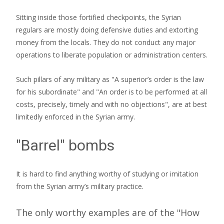
Sitting inside those fortified checkpoints, the Syrian
regulars are mostly doing defensive duties and extorting
money from the locals. They do not conduct any major
operations to liberate population or administration centers.
Such pillars of any military as "A superior’s order is the law
for his subordinate" and "An order is to be performed at all
costs, precisely, timely and with no objections", are at best
limitedly enforced in the Syrian army.
"Barrel" bombs
It is hard to find anything worthy of studying or imitation
from the Syrian army’s military practice.
The only worthy examples are of the "How