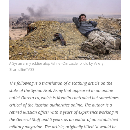
A Syrian army soldier atop Fahr-al-Din castle, photo by Valery
Sharifullin/TASS
The following is a translation of a scathing article on the
state of the Syrian Arab Army that appeared in an online
outlet Gazeta.ru, which is Kremlin-controlled but sometimes
critical of the Russian authorities online. The author is a
retired Russian officer with 8 years of experience working in
the General Staff and 5 years as an editor of an established
military magazine. The article, originally titled "It would be