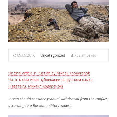
09.09.2016
Uncategorized
Ruslan Leviev
Original article in Russian by Mikhail Khodarenok
Читать оригинал публикации на русском языке
(Газета.ru, Михаил Ходаренок)
Russia should consider gradual withdrawal from the conflict,
according to a Russian military expert.