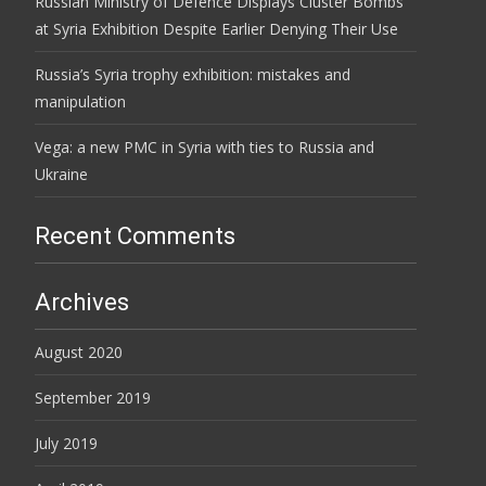
Russian Ministry of Defence Displays Cluster Bombs
at Syria Exhibition Despite Earlier Denying Their Use
Russia’s Syria trophy exhibition: mistakes and
manipulation
Vega: a new PMC in Syria with ties to Russia and
Ukraine
Recent Comments
Archives
August 2020
September 2019
July 2019