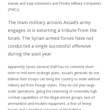
Iranian and Iraqi volunteers and Private Military Companies
(PMCs).
The main military actions Assad’s army
engages in is extorting a tribute from the
locals. The Syrian armed forces have not
conducted a single successful offensive
during the past year.
Apparently Syria’s General Staff has no coherent short-
term or mid-term strategic plans. Assad’s generals do not
believe their troops can bring the country to order without
military aid from foreign states. They do not plan large-
scale operations, giving the reasoning of ostensibly high
combat capabilities of the illegal armed groups, lack of
ammunition and modern equipment, a fear of heavy
losses and a negative outcome of the fighting.