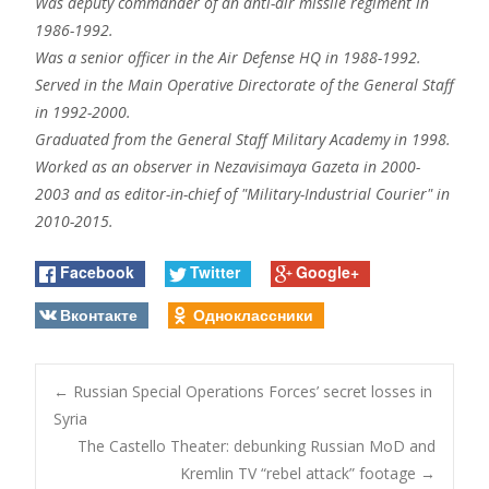
Was deputy commander of an anti-air missile regiment in
1986-1992.
Was a senior officer in the Air Defense HQ in 1988-1992.
Served in the Main Operative Directorate of the General Staff
in 1992-2000.
Graduated from the General Staff Military Academy in 1998.
Worked as an observer in Nezavisimaya Gazeta in 2000-
2003 and as editor-in-chief of "Military-Industrial Courier" in
2010-2015.
Facebook
Twitter
Google+
Вконтакте
Одноклассники
Post
←
Russian Special Operations Forces’ secret losses in
Syria
The Castello Theater: debunking Russian MoD and
navigation
Kremlin TV “rebel attack” footage
→