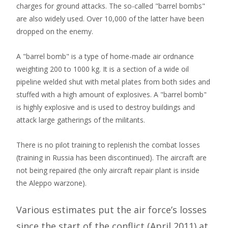
charges for ground attacks. The so-called "barrel bombs"
are also widely used. Over 10,000 of the latter have been
dropped on the enemy.
A "barrel bomb" is a type of home-made air ordnance
weighting 200 to 1000 kg. It is a section of a wide oil
pipeline welded shut with metal plates from both sides and
stuffed with a high amount of explosives. A "barrel bomb"
is highly explosive and is used to destroy buildings and
attack large gatherings of the militants.
There is no pilot training to replenish the combat losses
(training in Russia has been discontinued). The aircraft are
not being repaired (the only aircraft repair plant is inside
the Aleppo warzone).
Various estimates put the air force’s losses
since the start of the conflict (April 2011) at