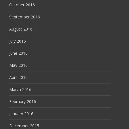
October 2016
September 2016
August 2016
July 2016
June 2016
May 2016
April 2016
March 2016
February 2016
January 2016
December 2015