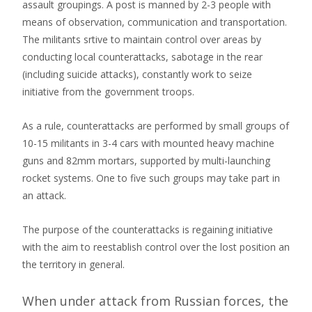
assault groupings. A post is manned by 2-3 people with
means of observation, communication and transportation.
The militants srtive to maintain control over areas by
conducting local counterattacks, sabotage in the rear
(including suicide attacks), constantly work to seize
initiative from the government troops.
As a rule, counterattacks are performed by small groups of
10-15 militants in 3-4 cars with mounted heavy machine
guns and 82mm mortars, supported by multi-launching
rocket systems. One to five such groups may take part in
an attack.
The purpose of the counterattacks is regaining initiative
with the aim to reestablish control over the lost position an
the territory in general.
When under attack from Russian forces, the