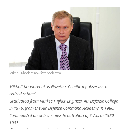
Mikhail Khodarenok/facebook.com
Mikhail Khodarenok is Gazeta.ru’s military observer, a
retired colonel.
Graduated from Minks’s Higher Engineer Air Defense College
in 1976, from the Air Defense Command Academy in 1986.
Commanded an anti-air missile battalion of S-75s in 1980-
1983.