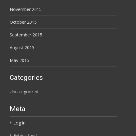
November 2015
October 2015
September 2015
August 2015
May 2015
Categories
Uncategorized
Meta
Log in
Entries feed