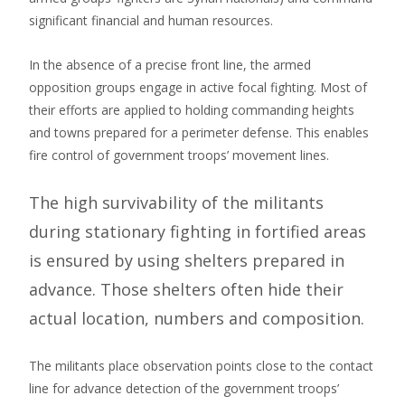
significant financial and human resources.
In the absence of a precise front line, the armed
opposition groups engage in active focal fighting. Most of
their efforts are applied to holding commanding heights
and towns prepared for a perimeter defense. This enables
fire control of government troops’ movement lines.
The high survivability of the militants
during stationary fighting in fortified areas
is ensured by using shelters prepared in
advance. Those shelters often hide their
actual location, numbers and composition.
The militants place observation points close to the contact
line for advance detection of the government troops’