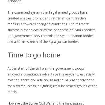
behavior.
The command system the illegal armed groups have
created enables prompt and rather efficient reactive
measures towards changing conditions. The militants’
success is made easier by the openness of Syria’s borders
(the government only controls the Syria-Lebanon border
and a 50 km stretch of the Syria-Jordan border.
Time to go home
At the start of the civil war, the government troops
enjoyed a quantitative advantage in everything, especially
aviation, tanks and artillery. Assad could reasonably hope
for a swift success in fighting irregular armed groups of the
rebels.
However, the Syrian Civil War and the fight against