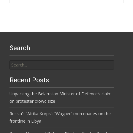
Search
Search
for:
Recent Posts
Unpacking the Belarusian Minister of Defence’s claim
on protester crowd size
Russia’s “Afrika Korps”: “Wagner” mercenaries on the
frontline in Libya