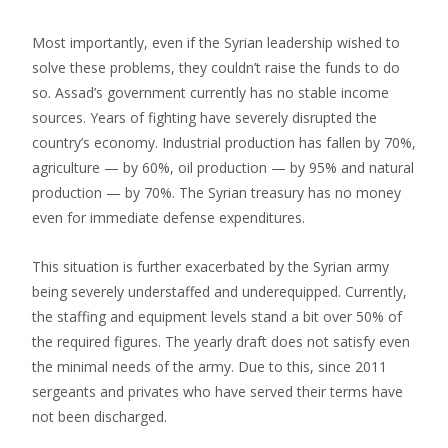
Most importantly, even if the Syrian leadership wished to
solve these problems, they couldn’t raise the funds to do
so. Assad’s government currently has no stable income
sources. Years of fighting have severely disrupted the
country’s economy. Industrial production has fallen by 70%,
agriculture — by 60%, oil production — by 95% and natural
production — by 70%. The Syrian treasury has no money
even for immediate defense expenditures.
This situation is further exacerbated by the Syrian army
being severely understaffed and underequipped. Currently,
the staffing and equipment levels stand a bit over 50% of
the required figures. The yearly draft does not satisfy even
the minimal needs of the army. Due to this, since 2011
sergeants and privates who have served their terms have
not been discharged.