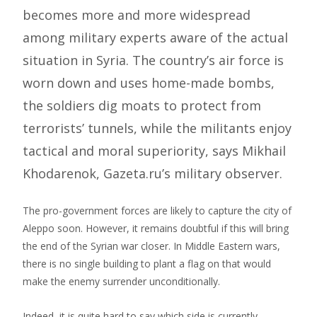
becomes more and more widespread
among military experts aware of the actual
situation in Syria. The country’s air force is
worn down and uses home-made bombs,
the soldiers dig moats to protect from
terrorists’ tunnels, while the militants enjoy
tactical and moral superiority, says Mikhail
Khodarenok, Gazeta.ru’s military observer.
The pro-government forces are likely to capture the city of
Aleppo soon. However, it remains doubtful if this will bring
the end of the Syrian war closer. In Middle Eastern wars,
there is no single building to plant a flag on that would
make the enemy surrender unconditionally.
Indeed, it is quite hard to say which side is currently