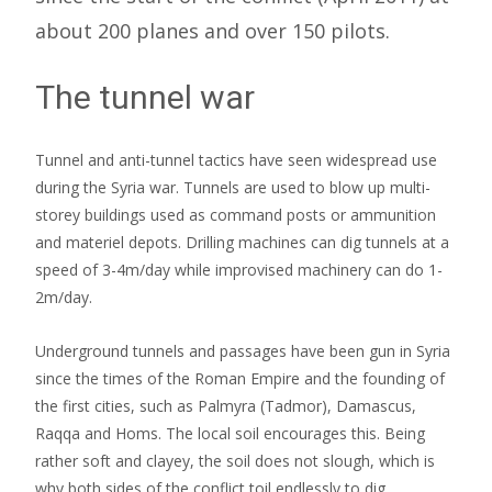
about 200 planes and over 150 pilots.
The tunnel war
Tunnel and anti-tunnel tactics have seen widespread use
during the Syria war. Tunnels are used to blow up multi-
storey buildings used as command posts or ammunition
and materiel depots. Drilling machines can dig tunnels at a
speed of 3-4m/day while improvised machinery can do 1-
2m/day.
Underground tunnels and passages have been gun in Syria
since the times of the Roman Empire and the founding of
the first cities, such as Palmyra (Tadmor), Damascus,
Raqqa and Homs. The local soil encourages this. Being
rather soft and clayey, the soil does not slough, which is
why both sides of the conflict toil endlessly to dig