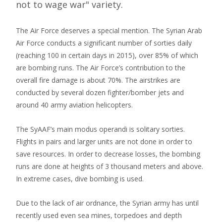
not to wage war" variety.
The Air Force deserves a special mention. The Syrian Arab
Air Force conducts a significant number of sorties daily
(reaching 100 in certain days in 2015), over 85% of which
are bombing runs. The Air Force’s contribution to the
overall fire damage is about 70%. The airstrikes are
conducted by several dozen fighter/bomber jets and
around 40 army aviation helicopters.
The SyAAF’s main modus operandi is solitary sorties.
Flights in pairs and larger units are not done in order to
save resources. In order to decrease losses, the bombing
runs are done at heights of 3 thousand meters and above.
In extreme cases, dive bombing is used.
Due to the lack of air ordnance, the Syrian army has until
recently used even sea mines, torpedoes and depth