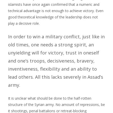
islamists have once again confirmed that a numeric and
technical advantage is not enough to achieve victory. Even
good theoretical knowledge of the leadership does not
play a decisive role.
In order to win a military conflict, just like in
old times, one needs a strong spirit, an
unyielding will for victory, trust in oneself
and one’s troops, decisiveness, bravery,
inventiveness, flexibility and an ability to
lead others. All this lacks severely in Assad’s
army.
It is unclear what should be done to the half-rotten
structure of the Syrian army. No amount of repressions, be
it shootings, penal battalions or retreat-blocking