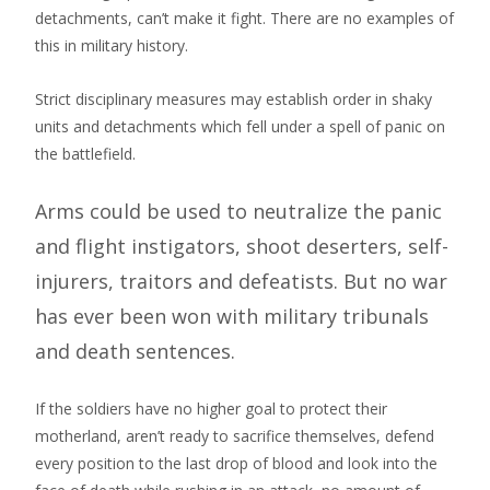
detachments, can’t make it fight. There are no examples of
this in military history.
Strict disciplinary measures may establish order in shaky
units and detachments which fell under a spell of panic on
the battlefield.
Arms could be used to neutralize the panic
and flight instigators, shoot deserters, self-
injurers, traitors and defeatists. But no war
has ever been won with military tribunals
and death sentences.
If the soldiers have no higher goal to protect their
motherland, aren’t ready to sacrifice themselves, defend
every position to the last drop of blood and look into the