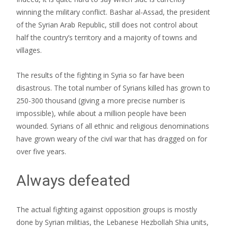
winning the military conflict. Bashar al-Assad, the president
of the Syrian Arab Republic, still does not control about
half the country’s territory and a majority of towns and
villages.
The results of the fighting in Syria so far have been
disastrous. The total number of Syrians killed has grown to
250-300 thousand (giving a more precise number is
impossible), while about a million people have been
wounded. Syrians of all ethnic and religious denominations
have grown weary of the civil war that has dragged on for
over five years.
Always defeated
The actual fighting against opposition groups is mostly
done by Syrian militias, the Lebanese Hezbollah Shia units,