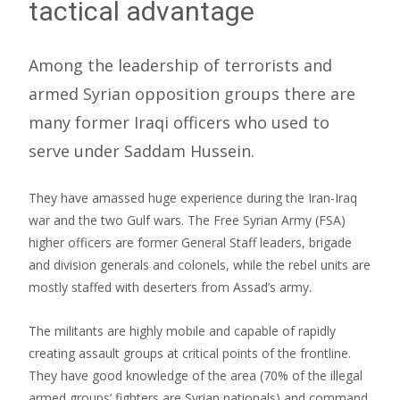
tactical advantage
Among the leadership of terrorists and
armed Syrian opposition groups there are
many former Iraqi officers who used to
serve under Saddam Hussein.
They have amassed huge experience during the Iran-Iraq
war and the two Gulf wars. The Free Syrian Army (FSA)
higher officers are former General Staff leaders, brigade
and division generals and colonels, while the rebel units are
mostly staffed with deserters from Assad’s army.
The militants are highly mobile and capable of rapidly
creating assault groups at critical points of the frontline.
They have good knowledge of the area (70% of the illegal
armed groups’ fighters are Syrian nationals) and command