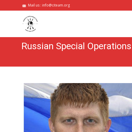
Mail us :
info@citeam.org
Russian Special Operations 