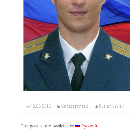
18.08.2016
Uncategorized
Ruslan Leviev
This post is also available in:
Русский