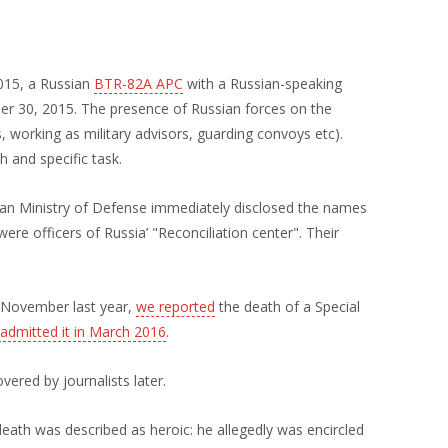
2015, a Russian
BTR-82A APC
with a Russian-speaking
ber 30, 2015. The presence of Russian forces on the
s, working as military advisors, guarding convoys etc).
 and specific task.
an Ministry of Defense immediately disclosed the names
were officers of Russia’ "Reconciliation center". Their
n November last year,
we reported
the death of a Special
 admitted it in March 2016
.
vered by journalists later.
death was described as heroic: he allegedly was encircled