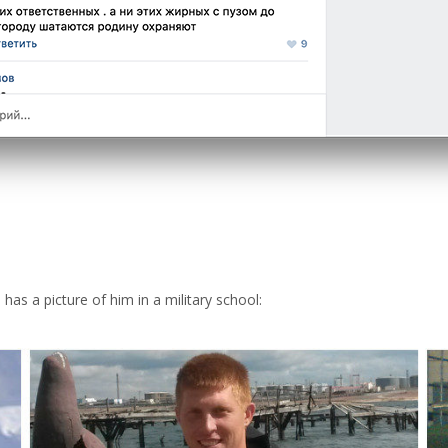
as a picture of him in a military school: