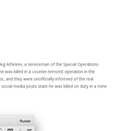
eg Arhireev, a serviceman of the Special Operations
he was killed in a counter-terrorist operation in the
, and they were unofficially informed of the real
 social media posts state he was killed on duty in a mine