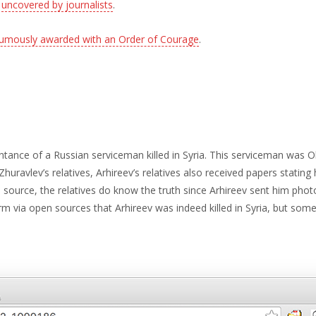
r
uncovered by journalists
.
umously awarded with an Order of Courage
.
ance of a Russian serviceman killed in Syria. This serviceman was Ol
huravlev’s relatives, Arhireev’s relatives also received papers stating 
urce, the relatives do know the truth since Arhireev sent him photos
m via open sources that Arhireev was indeed killed in Syria, but some