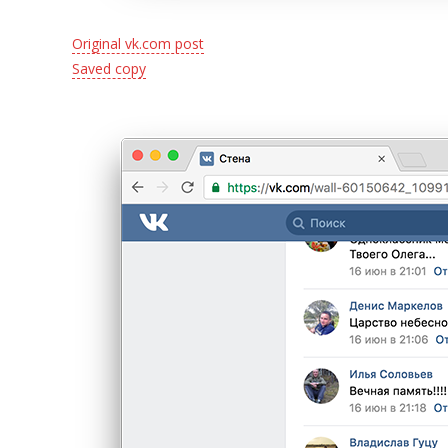
Original vk.com post
Saved copy