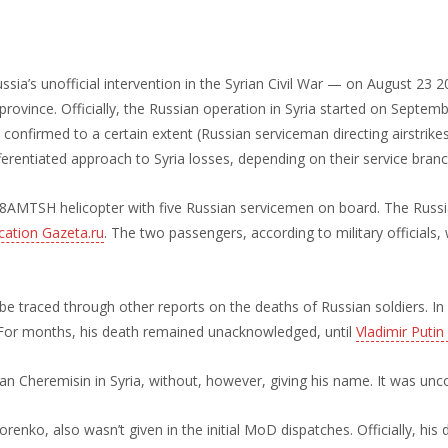
ussia’s unofficial intervention in the Syrian Civil War — on August 23 
rovince. Officially, the Russian operation in Syria started on Septem
 confirmed to a certain extent (Russian serviceman directing airstrike
erentiated approach to Syria losses, depending on their service branch
8AMTSH helicopter with five Russian servicemen on board. The Russi
ication Gazeta.ru
. The two passengers, according to military officials, 
n be traced through other reports on the deaths of Russian soldiers. I
 For months, his death remained unacknowledged, until
Vladimir Putin
an Cheremisin in Syria, without, however, giving his name. It was unco
enko, also wasn’t given in the initial MoD dispatches. Officially, his 