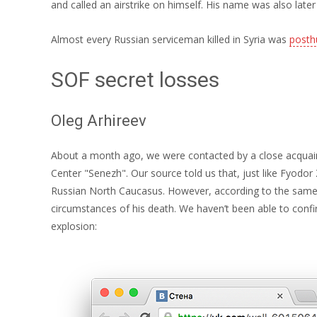
and called an airstrike on himself. His name was also late
Almost every Russian serviceman killed in Syria was
posth
SOF secret losses
Oleg Arhireev
About a month ago, we were contacted by a close acquaint
Center "Senezh". Our source told us that, just like Fyodor Z
Russian North Caucasus. However, according to the same so
circumstances of his death. We haven’t been able to confir
explosion: