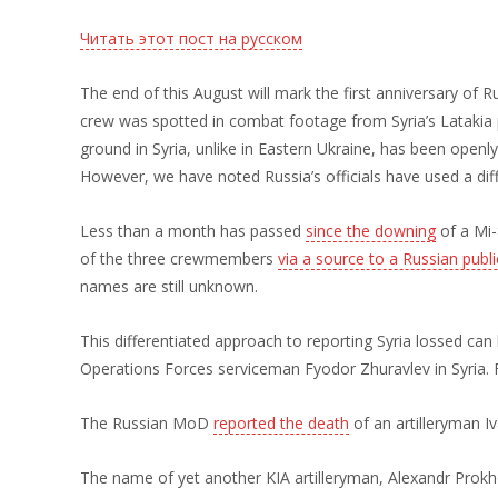
Читать этот пост на русском
The end of this August will mark the first anniversary of R
crew was spotted in combat footage from Syria’s Latakia p
ground in Syria, unlike in Eastern Ukraine, has been openly
However, we have noted Russia’s officials have used a diff
Less than a month has passed
since the downing
of a Mi-
of the three crewmembers
via a source to a Russian publ
names are still unknown.
This differentiated approach to reporting Syria lossed ca
Operations Forces serviceman Fyodor Zhuravlev in Syria.
The Russian MoD
reported the death
of an artilleryman Iv
The name of yet another KIA artilleryman, Alexandr Prokhor