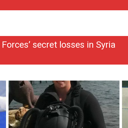
Forces’ secret losses in Syria