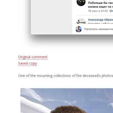
Original comment
Saved copy
One of the mourning collections of the deceased’s photos h