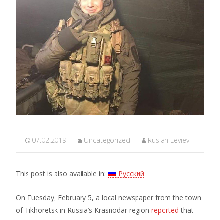
07.02.2019
Uncategorized
Ruslan Leviev
This post is also available in:
Русский
On Tuesday, February 5, a local newspaper from the town
of Tikhoretsk in Russia’s Krasnodar region
reported
that