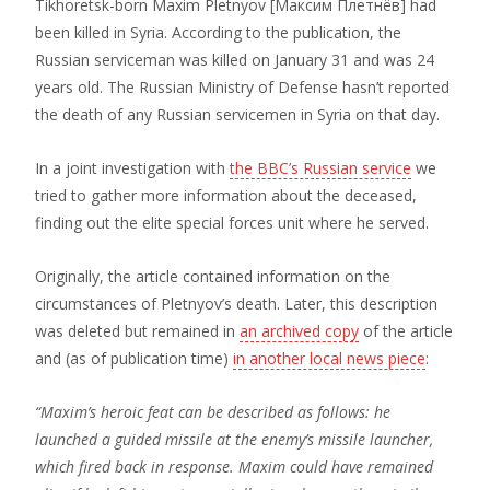
Tikhoretsk-born Maxim Pletnyov [Максим Плетнёв] had
been killed in Syria. According to the publication, the
Russian serviceman was killed on January 31 and was 24
years old. The Russian Ministry of Defense hasn’t reported
the death of any Russian servicemen in Syria on that day.
In a joint investigation with
the BBC’s Russian service
we
tried to gather more information about the deceased,
finding out the elite special forces unit where he served.
Originally, the article contained information on the
circumstances of Pletnyov’s death. Later, this description
was deleted but remained in
an archived copy
of the article
and (as of publication time)
in another local news piece
:
“Maxim’s heroic feat can be described as follows: he
launched a guided missile at the enemy’s missile launcher,
which fired back in response. Maxim could have remained