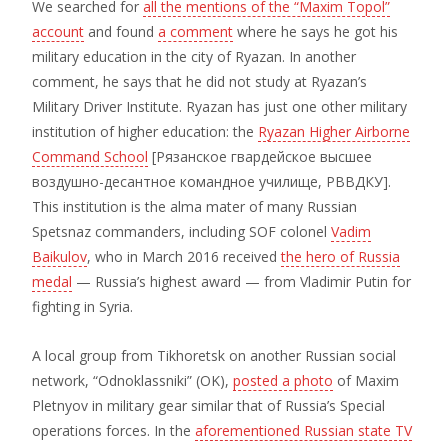
We searched for
all the mentions of the “Maxim Topol”
account
and found
a comment
where he says he got his
military education in the city of Ryazan. In another
comment, he says that he did not study at Ryazan’s
Military Driver Institute. Ryazan has just one other military
institution of higher education: the
Ryazan Higher Airborne
Command School
[Рязанское гвардейское высшее
воздушно-десантное командное училище, РВВДКУ].
This institution is the alma mater of many Russian
Spetsnaz commanders, including SOF colonel
Vadim
Baikulov
, who in March 2016 received
the hero of Russia
medal
— Russia’s highest award — from Vladimir Putin for
fighting in Syria.
A local group from Tikhoretsk on another Russian social
network, “Odnoklassniki” (OK),
posted a photo
of Maxim
Pletnyov in military gear similar that of Russia’s Special
operations forces. In the
aforementioned Russian state TV