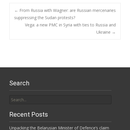
Post
←
From Russia with Wagner: are Russian mercenaries
suppressing the Sudan protests?
Vega: a new PMC in Syria with ties to Russia and
navigation
Ukraine
→
Search
Search
for:
Recent Posts
Unpacking the Belarusian Minister of Defence’s claim