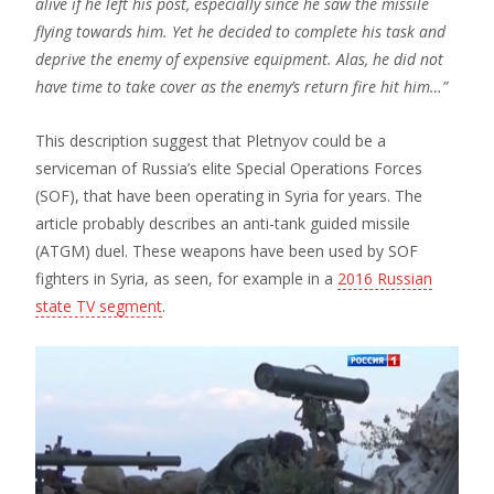
alive if he left his post, especially since he saw the missile
flying towards him. Yet he decided to complete his task and
deprive the enemy of expensive equipment. Alas, he did not
have time to take cover as the enemy’s return fire hit him…”
This description suggest that Pletnyov could be a
serviceman of Russia’s elite Special Operations Forces
(SOF), that have been operating in Syria for years. The
article probably describes an anti-tank guided missile
(ATGM) duel. These weapons have been used by SOF
fighters in Syria, as seen, for example in a
2016 Russian
state TV segment
.