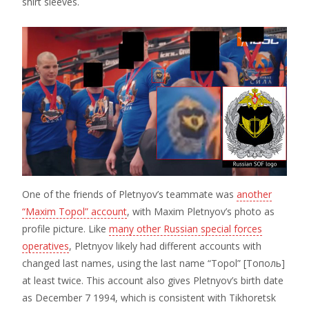
shirt sleeves.
One of the friends of Pletnyov’s teammate was
another
“Maxim Topol” account
, with Maxim Pletnyov’s photo as
profile picture. Like
many other Russian special forces
operatives
, Pletnyov likely had different accounts with
changed last names, using the last name “Topol” [Тополь]
at least twice. This account also gives Pletnyov’s birth date
as December 7 1994, which is consistent with Tikhoretsk