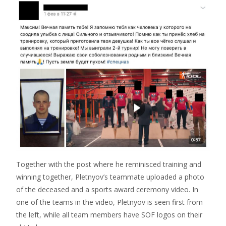
Together with the post where he reminisced training and
winning together, Pletnyov’s teammate uploaded a photo
of the deceased and a sports award ceremony video. In
one of the teams in the video, Pletnyov is seen first from
the left, while all team members have SOF logos on their