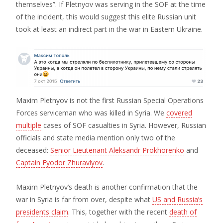
themselves”. If Pletnyov was serving in the SOF at the time
of the incident, this would suggest this elite Russian unit
took at least an indirect part in the war in Eastern Ukraine.
Maxim Pletnyov is not the first Russian Special Operations
Forces serviceman who was killed in Syria. We
covered
multiple
cases of SOF casualties in Syria. However, Russian
officials and state media mention only two of the
deceased:
Senior Lieutenant Aleksandr Prokhorenko
and
Captain Fyodor Zhuravlyov
.
Maxim Pletnyov’s death is another confirmation that the
war in Syria is far from over, despite what
US and Russia’s
presidents claim
. This, together with the recent
death of