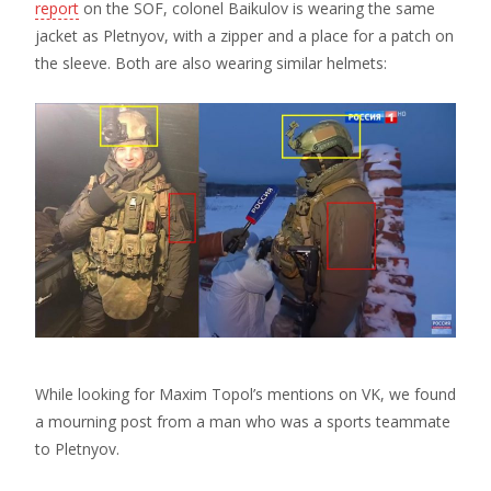
report
on the SOF, colonel Baikulov is wearing the same
jacket as Pletnyov, with a zipper and a place for a patch on
the sleeve. Both are also wearing similar helmets:
While looking for Maxim Topol’s mentions on VK, we found
a mourning post from a man who was a sports teammate
to Pletnyov.