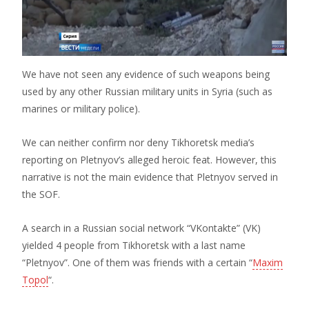
We have not seen any evidence of such weapons being
used by any other Russian military units in Syria (such as
marines or military police).
We can neither confirm nor deny Tikhoretsk media’s
reporting on Pletnyov’s alleged heroic feat. However, this
narrative is not the main evidence that Pletnyov served in
the SOF.
A search in a Russian social network “VKontakte” (VK)
yielded 4 people from Tikhoretsk with a last name
“Pletnyov”. One of them was friends with a certain “
Maxim
Topol
“.