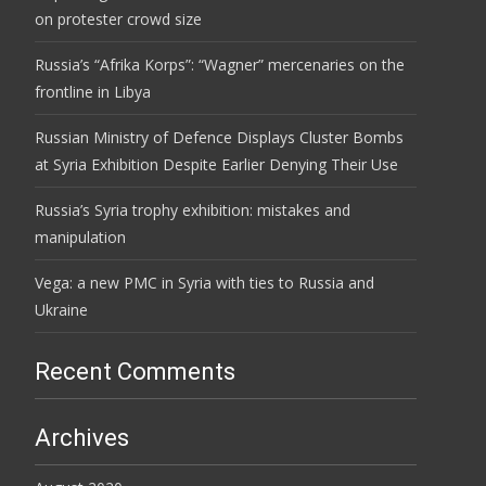
on protester crowd size
Russia’s “Afrika Korps”: “Wagner” mercenaries on the
frontline in Libya
Russian Ministry of Defence Displays Cluster Bombs
at Syria Exhibition Despite Earlier Denying Their Use
Russia’s Syria trophy exhibition: mistakes and
manipulation
Vega: a new PMC in Syria with ties to Russia and
Ukraine
Recent Comments
Archives