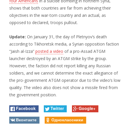
four Americans
in a suicide bombing in northern Syria,
shows that both countries are far from achieving their
objectives in the war-torn country and an actual, as
opposed to declared, troops pullout.
Update:
On January 31, the day of Pletnyov’s death
according to Tikhoretsk media, a Syrian opposition faction
“Jaish al-Izza”
posted a video
of a pro-Assad ATGM
launcher destroyed by an ATGM strike by the group.
However, the faction did not report killing any Russian
soldiers, and we cannot determine the exact allegiance of
the pro-government ATGM operator due to the video’s low
quality. The video also does not show a missile fired from
the government position.
Facebook
Twitter
Google+
Вконтакте
Одноклассники