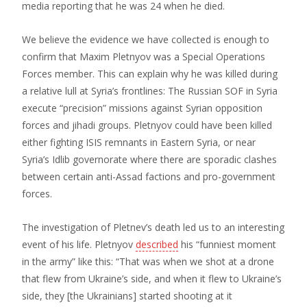
media reporting that he was 24 when he died.
We believe the evidence we have collected is enough to
confirm that Maxim Pletnyov was a Special Operations
Forces member. This can explain why he was killed during
a relative lull at Syria’s frontlines: The Russian SOF in Syria
execute “precision” missions against Syrian opposition
forces and jihadi groups. Pletnyov could have been killed
either fighting ISIS remnants in Eastern Syria, or near
Syria’s Idlib governorate where there are sporadic clashes
between certain anti-Assad factions and pro-government
forces.
The investigation of Pletnev’s death led us to an interesting
event of his life. Pletnyov
described
his “funniest moment
in the army” like this: “That was when we shot at a drone
that flew from Ukraine’s side, and when it flew to Ukraine’s
side, they [the Ukrainians] started shooting at it