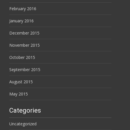
February 2016
January 2016
December 2015
November 2015
October 2015
September 2015
August 2015
May 2015
Categories
Uncategorized