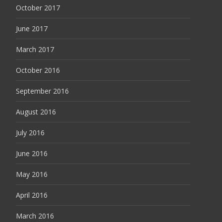
October 2017
June 2017
March 2017
October 2016
September 2016
August 2016
July 2016
June 2016
May 2016
April 2016
March 2016