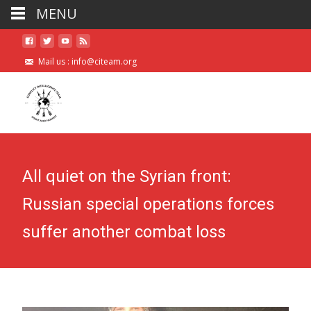
MENU
Mail us :
info@citeam.org
All quiet on the Syrian front:
Russian special operations forces
suffer another combat loss