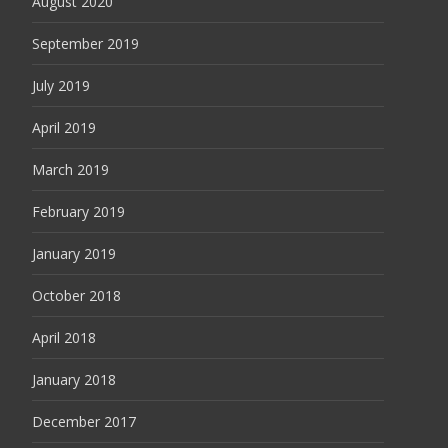
August 2020
September 2019
July 2019
April 2019
March 2019
February 2019
January 2019
October 2018
April 2018
January 2018
December 2017