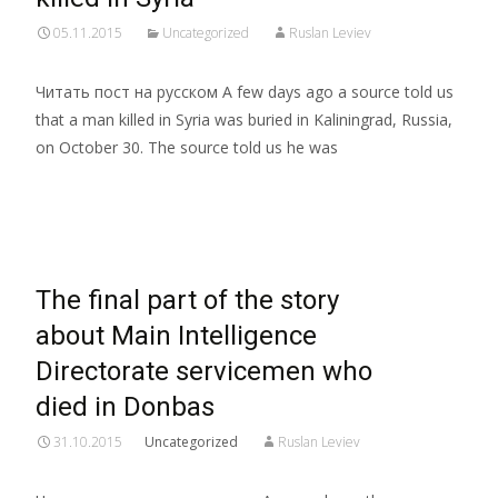
05.11.2015
Uncategorized
Ruslan Leviev
Читать пост на русском A few days ago a source told us
that a man killed in Syria was buried in Kaliningrad, Russia,
on October 30. The source told us he was
Read More…
The final part of the story
about Main Intelligence
Directorate servicemen who
died in Donbas
31.10.2015
Uncategorized
Ruslan Leviev