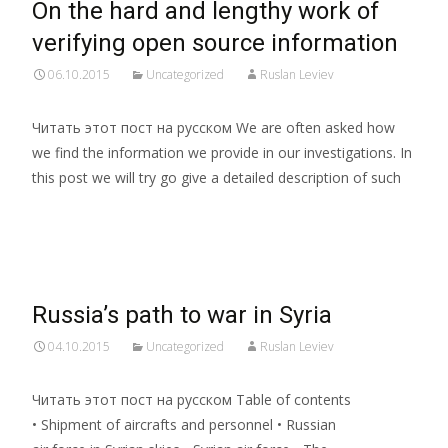
On the hard and lengthy work of
verifying open source information
06.10.2015
Uncategorized
Ruslan Leviev
Читать этот пост на русском We are often asked how
we find the information we provide in our investigations. In
this post we will try go give a detailed description of such
Read More…
Russia’s path to war in Syria
04.10.2015
Uncategorized
Ruslan Leviev
Читать этот пост на русском Table of contents
• Shipment of aircrafts and personnel • Russian