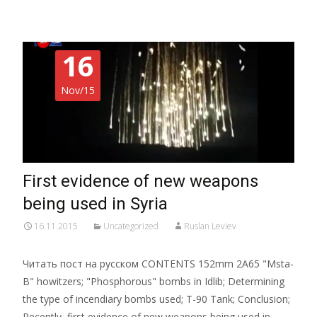
16
Nov/15
First evidence of new weapons
being used in Syria
16.11.2015
Uncategorized
Ruslan Leviev
Читать пост на русском CONTENTS 152mm 2A65 "Msta-
B" howitzers; "Phosphorous" bombs in Idlib; Determining
the type of incendiary bombs used; T-90 Tank; Conclusion;
Recently, first evidence of new weapons being used in