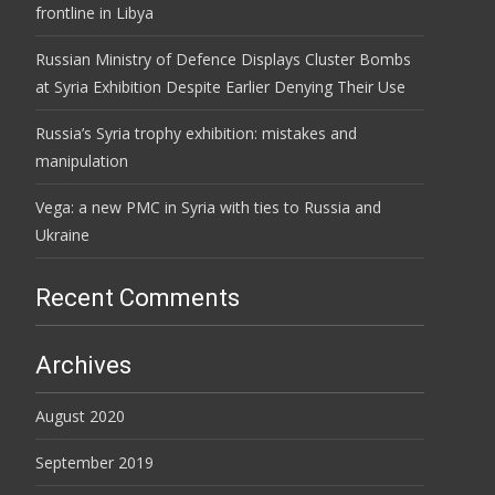
frontline in Libya
Russian Ministry of Defence Displays Cluster Bombs
at Syria Exhibition Despite Earlier Denying Their Use
Russia’s Syria trophy exhibition: mistakes and
manipulation
Vega: a new PMC in Syria with ties to Russia and
Ukraine
Recent Comments
Archives
August 2020
September 2019