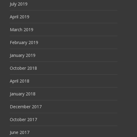
July 2019
April 2019
March 2019
February 2019
January 2019
October 2018
April 2018
January 2018
December 2017
October 2017
June 2017