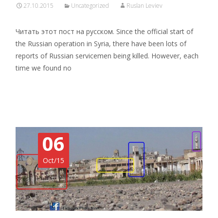
27.10.2015
Uncategorized
Ruslan Leviev
Читать этот пост на русском. Since the official start of
the Russian operation in Syria, there have been lots of
reports of Russian servicemen being killed. However, each
time we found no
Read More…
06
Oct/15