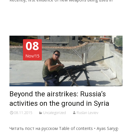
Read More…
08
Nov/15
Beyond the airstrikes: Russia’s
activities on the ground in Syria
08.11.2015
Uncategorized
Ruslan Leviev
Читать пост на русском Table of contents • Ayas Saryg-