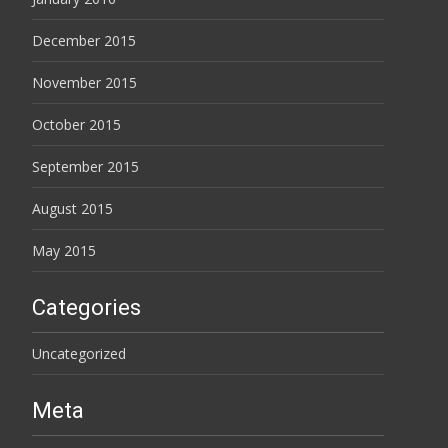
December 2015
November 2015
October 2015
September 2015
August 2015
May 2015
Categories
Uncategorized
Meta