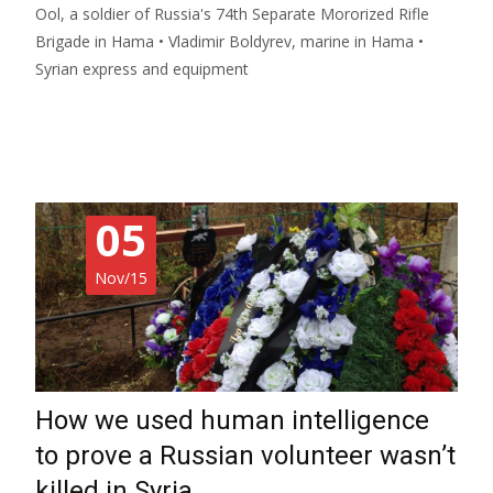
Ool, a soldier of Russia's 74th Separate Mororized Rifle
Brigade in Hama • Vladimir Boldyrev, marine in Hama •
Syrian express and equipment
Read More…
05
Nov/15
How we used human intelligence
to prove a Russian volunteer wasn’t
killed in Syria