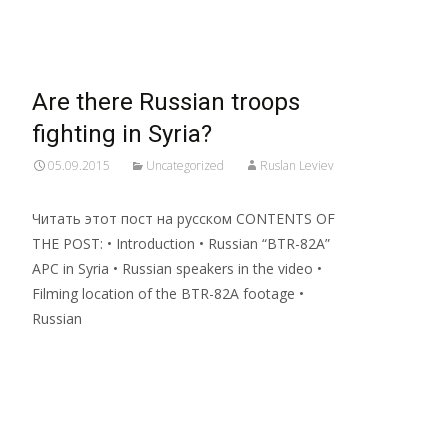
Read More…
Are there Russian troops
fighting in Syria?
05.09.2015
Uncategorized
Ruslan Leviev
Читать этот пост на русском CONTENTS OF
THE POST: • Introduction • Russian “BTR-82A”
APC in Syria • Russian speakers in the video •
Filming location of the BTR-82A footage •
Russian
Read More…