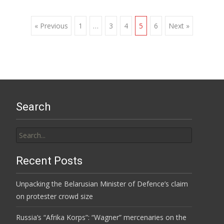
Posts
« Previous
1
…
3
4
5
6
Next »
navigation
Search
Search
for:
Recent Posts
Unpacking the Belarusian Minister of Defence’s claim
on protester crowd size
Russia’s “Afrika Korps”: “Wagner” mercenaries on the