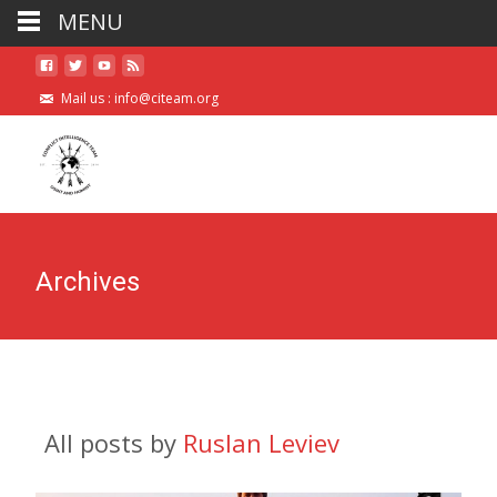
MENU
Mail us :
info@citeam.org
Archives
All posts by
Ruslan Leviev