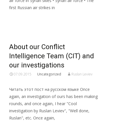
air force in Syrian skies • Syrian air force • The
first Russian air strikes in
Read More…
About our Conflict
Intelligence Team (CIT) and
our investigations
07.09.2015
Uncategorized
Ruslan Leviev
Читать этот пост на русском языке Once
again, an investigation of ours has been making
rounds, and once again, I hear "Cool
investigation by Ruslan Leviev", "Well done,
Ruslan", etc. Once again,