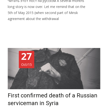
Читать этот пост на русском A several months
long story is now over. Let me remind that on the
5th of May 2015 (when second part of Minsk
agreement about the withdrawal
Read More…
27
Oct/15
First confirmed death of a Russian
serviceman in Syria