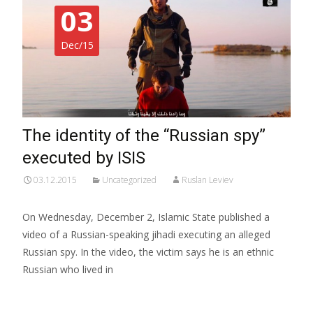
03
Dec/15
The identity of the “Russian spy”
executed by ISIS
03.12.2015
Uncategorized
Ruslan Leviev
On Wednesday, December 2, Islamic State published a
video of a Russian-speaking jihadi executing an alleged
Russian spy. In the video, the victim says he is an ethnic
Russian who lived in
Read More…