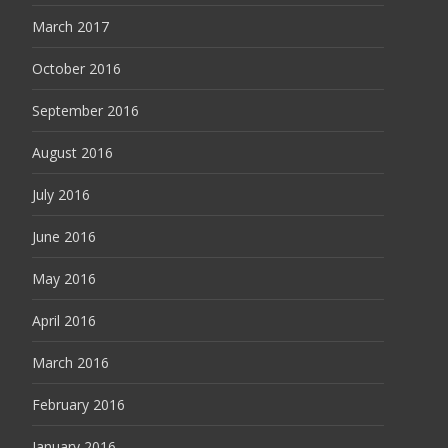
March 2017
October 2016
September 2016
August 2016
July 2016
June 2016
May 2016
April 2016
March 2016
February 2016
January 2016