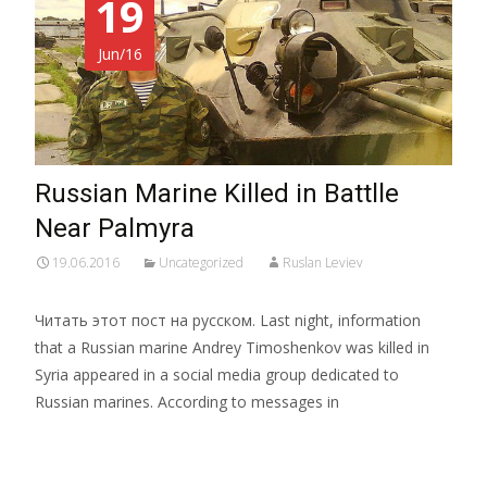
19
Jun/16
Russian Marine Killed in Battlle
Near Palmyra
19.06.2016
Uncategorized
Ruslan Leviev
Читать этот пост на русском. Last night, information
that a Russian marine Andrey Timoshenkov was killed in
Syria appeared in a social media group dedicated to
Russian marines. According to messages in
Read More…