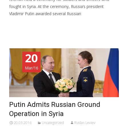
fought in Syria. At the ceremony, Russia’s president
Vladimir Putin awarded several Russian
Read More…
20
Mar/16
Putin Admits Russian Ground
Operation in Syria
20.03.2016
Uncategorized
Ruslan Leviev