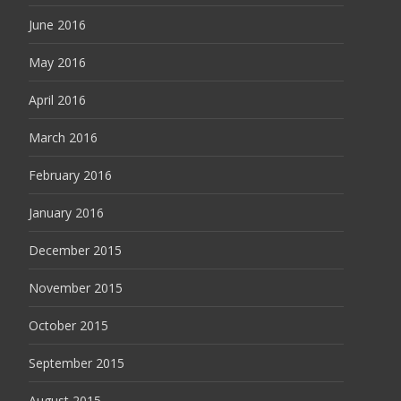
June 2016
May 2016
April 2016
March 2016
February 2016
January 2016
December 2015
November 2015
October 2015
September 2015
August 2015