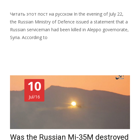
Читать этот пост на русском In the evening of July 22,
the Russian Ministry of Defence issued a statement that a
Russian serviceman had been killed in Aleppo governorate,
Syria. According to
Read More…
10
Jul/16
Was the Russian Mi-35M destroyed