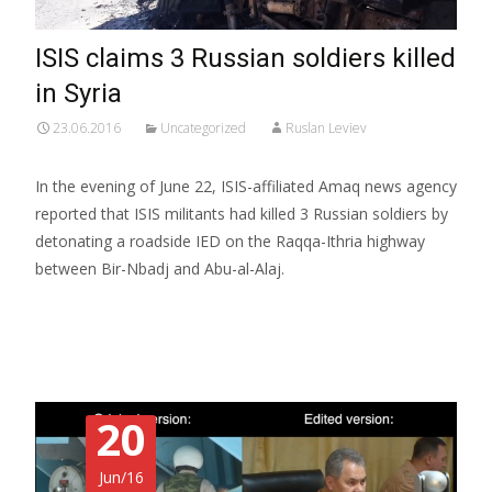
ISIS claims 3 Russian soldiers killed
in Syria
23.06.2016
Uncategorized
Ruslan Leviev
In the evening of June 22, ISIS-affiliated Amaq news agency
reported that ISIS militants had killed 3 Russian soldiers by
detonating a roadside IED on the Raqqa-Ithria highway
between Bir-Nbadj and Abu-al-Alaj.
Read More…
20
Jun/16