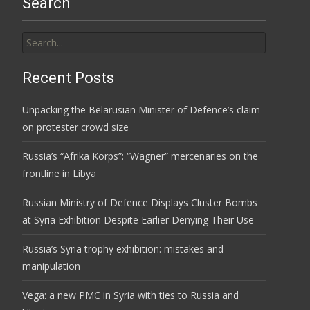
Search
Search
for:
Recent Posts
Unpacking the Belarusian Minister of Defence’s claim
on protester crowd size
Russia’s “Afrika Korps”: “Wagner” mercenaries on the
frontline in Libya
Russian Ministry of Defence Displays Cluster Bombs
at Syria Exhibition Despite Earlier Denying Their Use
Russia’s Syria trophy exhibition: mistakes and
manipulation
Vega: a new PMC in Syria with ties to Russia and