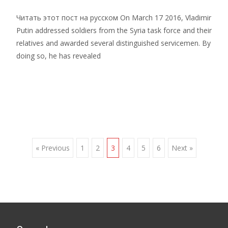
Читать этот пост на русском On March 17 2016, Vladimir
Putin addressed soldiers from the Syria task force and their
relatives and awarded several distinguished servicemen. By
doing so, he has revealed
Read More…
Posts
« Previous
1
2
3
4
5
6
Next »
navigation