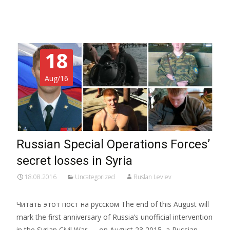
18
Aug/16
Russian Special Operations Forces’
secret losses in Syria
18.08.2016
Uncategorized
Ruslan Leviev
Читать этот пост на русском The end of this August will
mark the first anniversary of Russia’s unofficial intervention
in the Syrian Civil War — on August 23 2015, a Russian