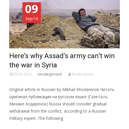
09
Sep/16
Here’s why Assad’s army can’t win
the war in Syria
09.09.2016
Uncategorized
Ruslan Leviev
Original article in Russian by Mikhail Khodarenok Читать
оригинал публикации на русском языке (Газета.ru,
Михаил Ходаренок) Russia should consider gradual
withdrawal from the conflict, according to a Russian
military expert. The following
Read More…