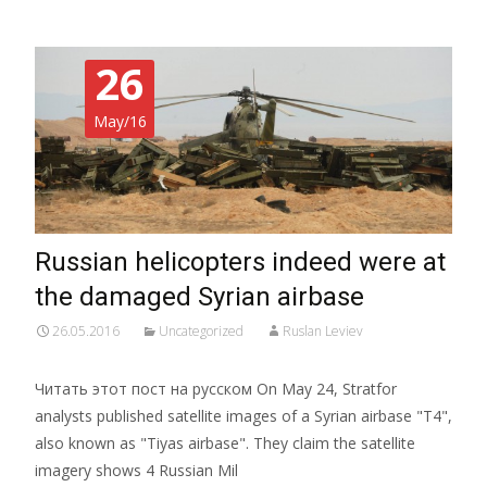
26
May/16
Russian helicopters indeed were at
the damaged Syrian airbase
26.05.2016
Uncategorized
Ruslan Leviev
Читать этот пост на русском On May 24, Stratfor
analysts published satellite images of a Syrian airbase "T4",
also known as "Tiyas airbase". They claim the satellite
imagery shows 4 Russian Mil