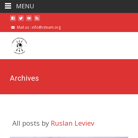
MENU
Mail us :
info@citeam.org
Archives
All posts by
Ruslan Leviev