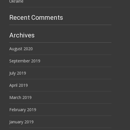
Ukraine
Recent Comments
Archives
August 2020
September 2019
July 2019
April 2019
March 2019
February 2019
January 2019