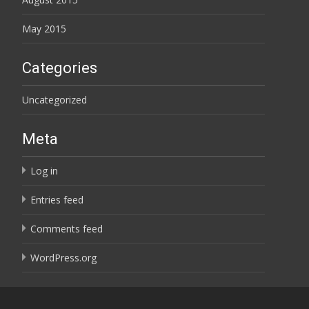
May 2015
Categories
Uncategorized
Meta
Log in
Entries feed
Comments feed
WordPress.org