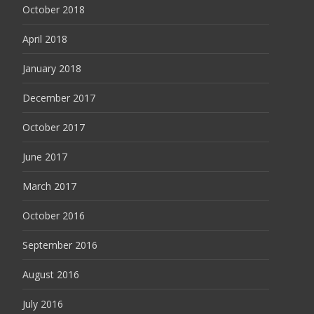
October 2018
April 2018
January 2018
December 2017
October 2017
June 2017
March 2017
October 2016
September 2016
August 2016
July 2016