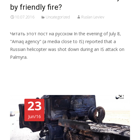
by friendly fire?
10.07.2016
Uncategorized
Ruslan Leviev
Читать этот пост на русском In the evening of July 8,
"Amaq agency" (a media close to IS) reported that a
Russian helicopter was shot down during an IS attack on
Palmyra.
Read More…
23
Jun/16