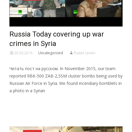
Russia Today covering up war
crimes in Syria
20.06.2016
Uncategorized
Ruslan Leviev
Читать пост на русском. In November 2015, our team
reported RBK-500 ZAB-2,5SM cluster bombs being used by
Russian Air Force in Syria. We found incendiary bomblets in
a photo in a Syrian
Read More…