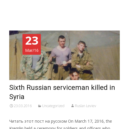
Read More…
23
Mar/16
Sixth Russian serviceman killed in
Syria
23.03.2016
Uncategorized
Ruslan Leviev
Читать этот пост на русском On March 17, 2016, the
Kremlin held a ceremony for soldiers and officers who