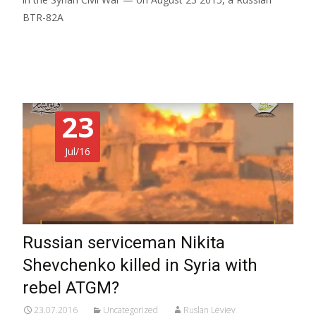
BTR-82A
Read More…
23
Jul/16
Russian serviceman Nikita
Shevchenko killed in Syria with
rebel ATGM?
23.07.2016
Uncategorized
Ruslan Leviev